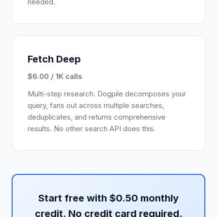
needed.
Fetch Deep
$6.00 / 1K calls
Multi-step research. Dogpile decomposes your
query, fans out across multiple searches,
deduplicates, and returns comprehensive
results. No other search API does this.
Start free with $0.50 monthly
credit. No credit card required.