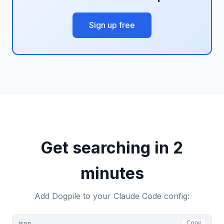
Sign up free
Get searching in 2
minutes
Add Dogpile to your Claude Code config:
json
Copy