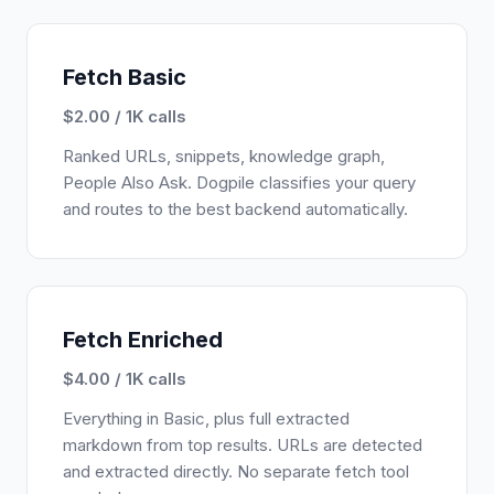
Fetch Basic
$2.00 / 1K calls
Ranked URLs, snippets, knowledge graph,
People Also Ask. Dogpile classifies your query
and routes to the best backend automatically.
Fetch Enriched
$4.00 / 1K calls
Everything in Basic, plus full extracted
markdown from top results. URLs are detected
and extracted directly. No separate fetch tool