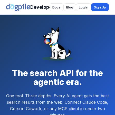
Developer
Docs
Blog
Log In
Sign Up
The search API for the
agentic era.
One tool. Three depths. Every AI agent gets the best
search results from the web. Connect Claude Code,
Cursor, Cowork, or any MCP client in under two