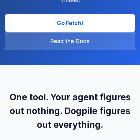
minutes.
Go Fetch!
Read the Docs
One tool. Your agent figures
out nothing. Dogpile figures
out everything.