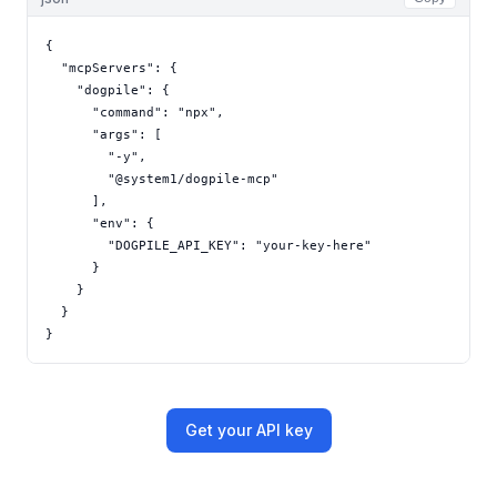
{

  "mcpServers": {

    "dogpile": {

      "command": "npx",

      "args": [

        "-y",

        "@system1/dogpile-mcp"

      ],

      "env": {

        "DOGPILE_API_KEY": "your-key-here"

      }

    }

  }

}
Get your API key